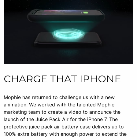
CHARGE THAT IPHONE
Mophie has returned to challenge us with a new
animation. We worked with the talented Mophie
marketing team to create a video to announce the
launch of the Juice Pack Air for the iPhone 7. The
protective juice pack air battery case delivers up to
100% extra battery with enough power to extend the