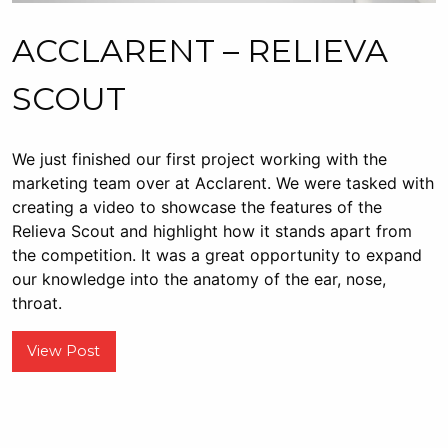
ACCLARENT – RELIEVA
SCOUT
We just finished our first project working with the
marketing team over at Acclarent. We were tasked with
creating a video to showcase the features of the
Relieva Scout and highlight how it stands apart from
the competition. It was a great opportunity to expand
our knowledge into the anatomy of the ear, nose,
throat.
View Post