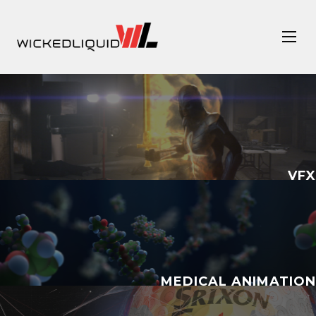
VFX
MEDICAL ANIMATION