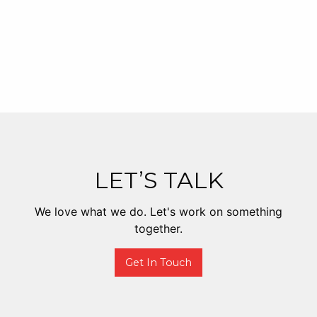
LET’S TALK
We love what we do. Let's work on something
together.
Get In Touch