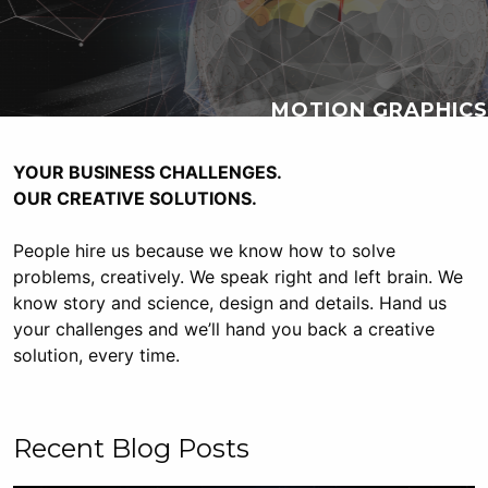
MOTION GRAPHICS
YOUR BUSINESS CHALLENGES.
OUR
CREATIVE
SOLUTIONS.
People hire us because we know how to solve
problems, creatively. We speak right and left brain. We
know story and science, design and details. Hand us
your challenges and we’ll hand you back a creative
solution, every time.
Recent Blog Posts