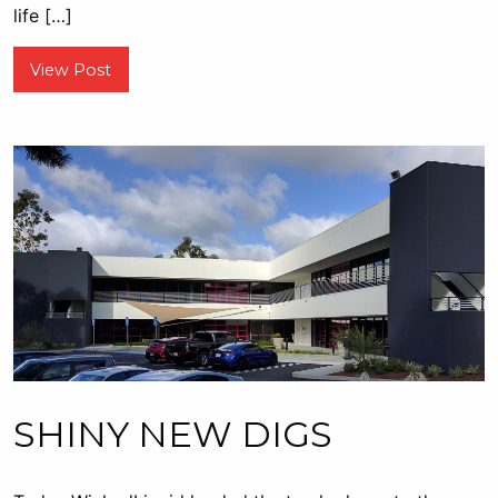
life […]
View Post
SHINY NEW DIGS