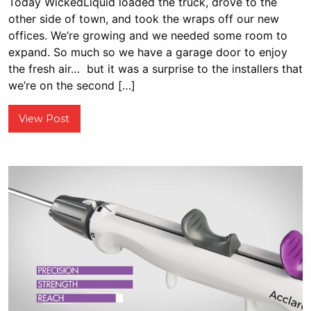
Today WickedLiquid loaded the truck, drove to the
other side of town, and took the wraps off our new
offices. We’re growing and we needed some room to
expand. So much so we have a garage door to enjoy
the fresh air… but it was a surprise to the installers that
we’re on the second […]
View Post