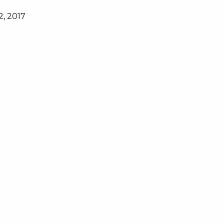
2, 2017