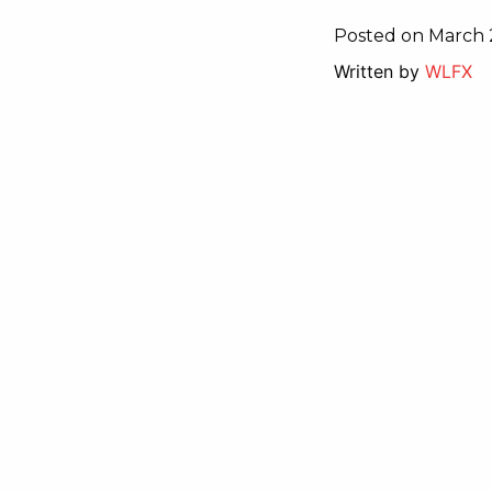
Posted on March 
Written by
WLFX