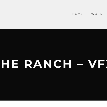
HOME
WORK
THE RANCH – VF